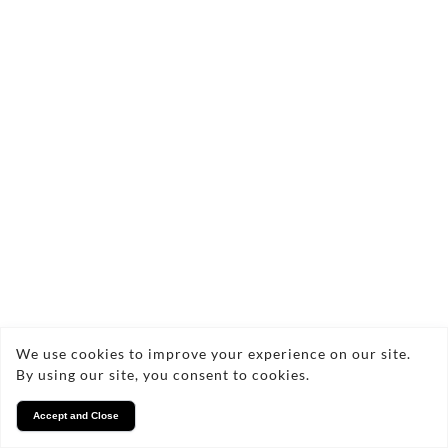
We use cookies to improve your experience on our site.
Woolf Deer soft cubes 100g
By using our site, you consent to cookies.
£3.99
Accept and Close
Quick add