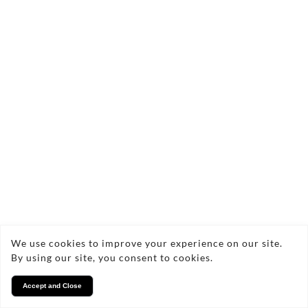
We use cookies to improve your experience on our site.
By using our site, you consent to cookies.
Accept and Close